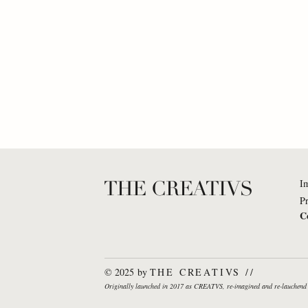
THE CREATIVS
I
Pr
C
Dr. Katharina Brinck: What
Nuron 
If... organizations would truly
everyon
© 2025 by
THE CREATIVS //
behave like living
piece i
Originally launched in 2017 as CREATVS, re-imagined and re-lauche
ecosystems?