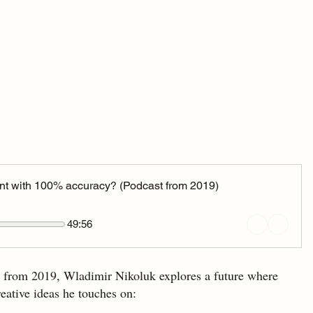
vent with 100% accuracy? (Podcast from 2019)
49:56
. from 2019, Wladimir Nikoluk explores a future where 
reative ideas he touches on: