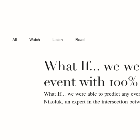
All
Watch
Listen
Read
What If... we we
event with 100%
What If... we were able to predict any ev
Nikoluk, an expert in the intersection bet