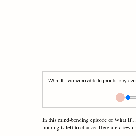
What If... we were able to predict any e
In this mind-bending episode of What If..
nothing is left to chance. Here are a few c