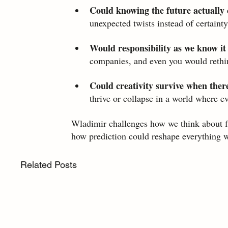
Could knowing the future actually 
unexpected twists instead of certainty
Would responsibility as we know it
companies, and even you would rethi
Could creativity survive when there
thrive or collapse in a world where e
Wladimir challenges how we think about fa
how prediction could reshape everything w
Related Posts