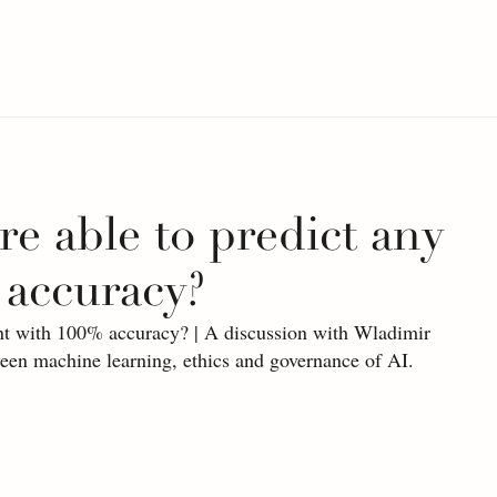
re able to predict any
 accuracy?
ent with 100% accuracy? | A discussion with Wladimir 
ween machine learning, ethics and governance of AI.