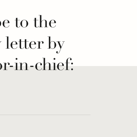
e to the
y letter by
r-in-chief:
 If...
re for