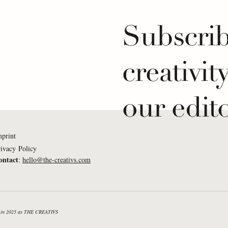
Subscrib
creativit
our edito
mprint
ivacy Policy
ontact
:
hello@the-creativs.com
Mukumi: What If...
Lena Weißkichel: What
e listened to a piano
creativity was a measu
n the morning?
success in sailing?
nd in 2025 as THE CREATIVS