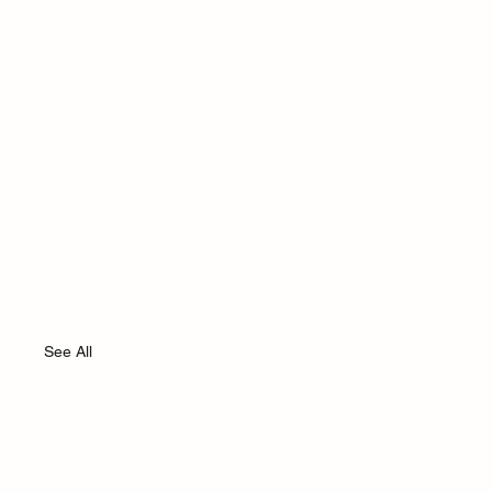
See All