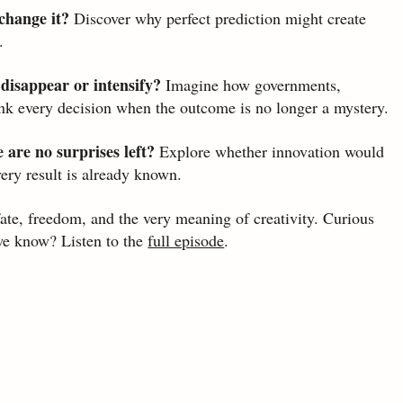
change it?
 Discover why perfect prediction might create 
.
 disappear or intensify?
 Imagine how governments, 
nk every decision when the outcome is no longer a mystery.
 are no surprises left?
 Explore whether innovation would 
very result is already known.
te, freedom, and the very meaning of creativity. Curious 
e know? Listen to the 
full episode
.