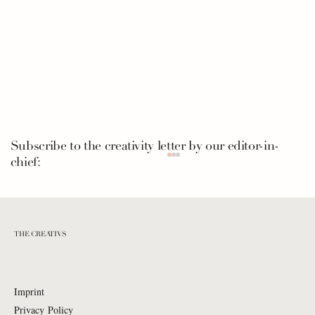
Subscribe to the creativity letter by our editor-in-
chief:
THE CREATIVS
Imprint
Privacy Policy