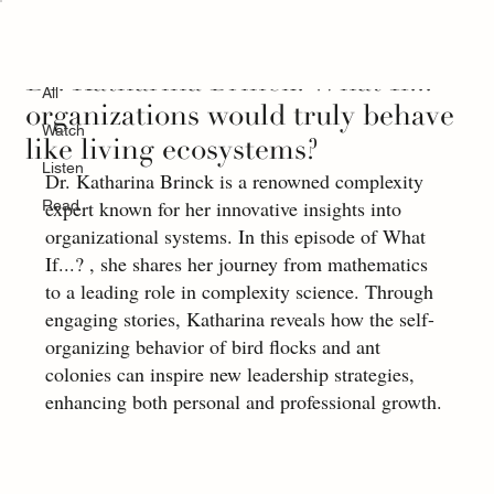
All
Dr. Katharina Brinck: What If...
All
organizations would truly behave
Watch
like living ecosystems?
Listen
Dr. Katharina Brinck is a renowned complexity 
expert known for her innovative insights into 
Read
organizational systems. In this episode of What 
If...? , she shares her journey from mathematics 
to a leading role in complexity science. Through 
engaging stories, Katharina reveals how the self-
organizing behavior of bird flocks and ant 
colonies can inspire new leadership strategies, 
enhancing both personal and professional growth.