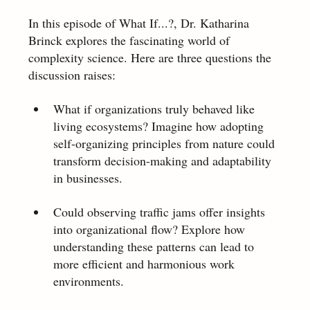
In this episode of What If...?, Dr. Katharina 
Brinck explores the fascinating world of 
complexity science. Here are three questions the 
discussion raises:  
What if organizations truly behaved like 
living ecosystems? Imagine how adopting 
self-organizing principles from nature could 
transform decision-making and adaptability 
in businesses. 
Could observing traffic jams offer insights 
into organizational flow? Explore how 
understanding these patterns can lead to 
more efficient and harmonious work 
environments. 