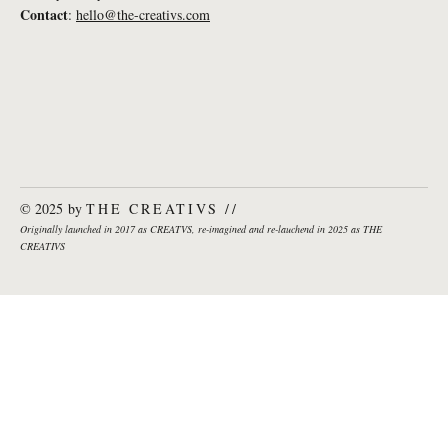
Lena Weißkichel: What If... creativity was
Contact
:
hello@the-creativs.com
a measure for success in sailing?
© 2025 by
THE CREATIVS //
Originally launched in 2017 as CREATVS, re-imagined and re-lauchend in 2025 as THE
CREATIVS