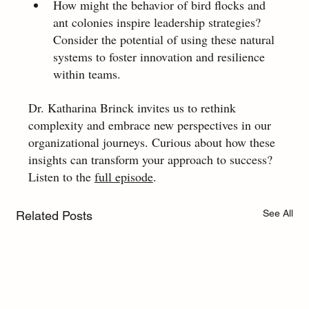
How might the behavior of bird flocks and 
ant colonies inspire leadership strategies? 
Consider the potential of using these natural 
systems to foster innovation and resilience 
within teams. 
Dr. Katharina Brinck invites us to rethink 
complexity and embrace new perspectives in our 
organizational journeys. Curious about how these 
insights can transform your approach to success? 
Listen to the 
full episode
.
See All
Related Posts