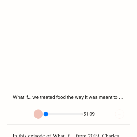
What If... we treated food the way it was meant to be? (Podcast from 2019)
51:09
In this episode of What If... from 2019, Charles 