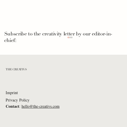
Subscribe to the creativity letter by our editor-in-
chief:
THE CREATIVS
Imprint
Privacy Policy
Nuron Mukumi: What If... everyone
Contact
:
hello@the-creativs.com
listened to a piano piece in the morning?