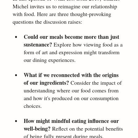
Michel invites us to reimagine our relationship 
with food. Here are three thought-provoking 
questions the discussion raises:
Could our meals become more than just 
sustenance? 
Explore how viewing food as a 
form of art and expression might transform 
our dining experiences.
What if we reconnected with the origins 
of our ingredients?
 Consider the impact of 
understanding where our food comes from 
and how it's produced on our consumption 
choices.
How might mindful eating influence our 
well-being?
 Reflect on the potential benefits 
of being fully present during meals, 