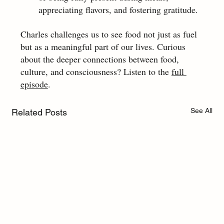
appreciating flavors, and fostering gratitude.
Charles challenges us to see food not just as fuel 
but as a meaningful part of our lives. Curious 
about the deeper connections between food, 
culture, and consciousness? Listen to the 
full 
episode
.
See All
Related Posts