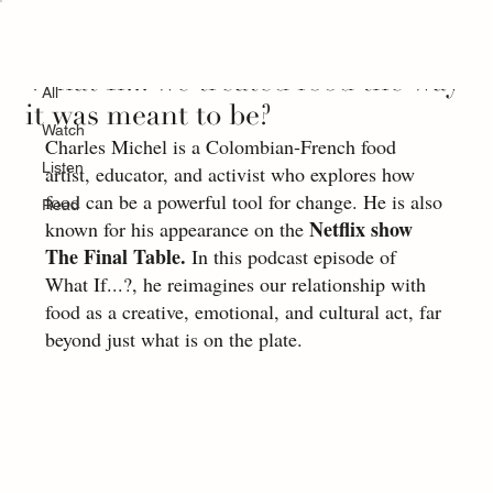
All
What If... we treated food the way
All
it was meant to be?
Watch
Charles Michel is a Colombian-French food 
Listen
artist, educator, and activist who explores how 
food can be a powerful tool for change. He is also 
Read
Netflix show 
known for his appearance on the 
The Final Table.
 In this podcast episode of 
What If...?, he reimagines our relationship with 
food as a creative, emotional, and cultural act, far 
beyond just what is on the plate.