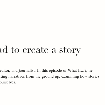
ad to create a story
tor, and journalist. In this episode of What If...?, he 
afting narratives from the ground up, examining how stories 
ourselves.