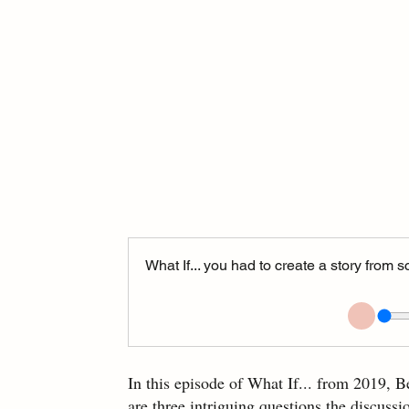
What If... you had to create a story from
In this episode of What If... from 2019, B
are three intriguing questions the discussio