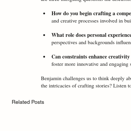
How do you begin crafting a compe
and creative processes involved in bu
What role does personal experience 
perspectives and backgrounds influenc
Can constraints enhance creativity 
foster more innovative and engaging s
Benjamin challenges us to think deeply abo
the intricacies of crafting stories? Listen t
Related Posts