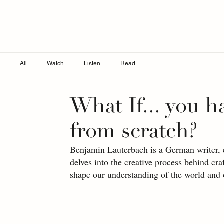
All
Watch
Listen
Read
What If... you h
from scratch?
Benjamin Lauterbach is a German writer, edi
delves into the creative process behind cr
shape our understanding of the world and 