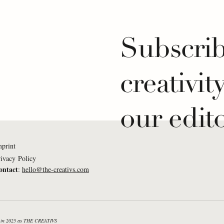
Subscrib
creativit
our edito
mprint
ivacy Policy
ontact
:
hello@the-creativs.com
Mukumi: What If...
Lena Weißkichel: What
e listened to a piano
creativity was a measu
n the morning?
success in sailing?
nd in 2025 as THE CREATIVS