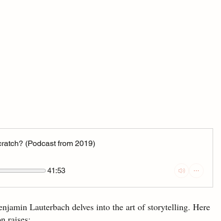
 scratch? (Podcast from 2019)
41:53
enjamin Lauterbach delves into the art of storytelling. Here 
n raises: