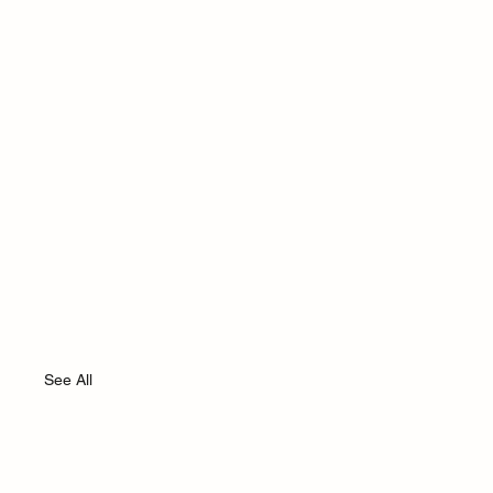
See All