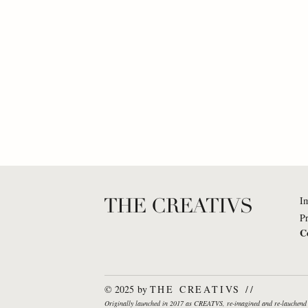
THE CREATIVS
I
Pr
C
Dr. Katharina Brinck: What
Nuron 
If... organizations would truly
everyon
© 2025 by
THE CREATIVS //
behave like living
piece i
Originally launched in 2017 as CREATVS, re-imagined and re-lauche
ecosystems?