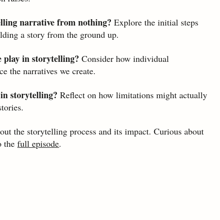
lling narrative from nothing? 
Explore the initial steps 
ilding a story from the ground up.
play in storytelling?
 Consider how individual 
e the narratives we create.
in storytelling?
 Reflect on how limitations might actually 
tories.
ut the storytelling process and its impact. Curious about 
o the 
full episode
.