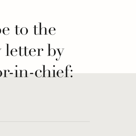
e to the
y letter by
r-in-chief:
 If...
re for