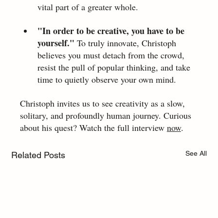
vital part of a greater whole.
"In order to be creative, you have to be 
yourself." 
To truly innovate, Christoph 
believes you must detach from the crowd, 
resist the pull of popular thinking, and take 
time to quietly observe your own mind.
Christoph invites us to see creativity as a slow, 
solitary, and profoundly human journey. Curious 
about his quest? Watch the full interview 
now
.
See All
Related Posts