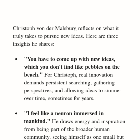
Christoph von der Malsburg reflects on what it 
truly takes to pursue new ideas. Here are three 
insights he shares:
"You have to come up with new ideas, 
which you don't find like pebbles on the 
beach."
 For Christoph, real innovation 
demands persistent searching, gathering 
perspectives, and allowing ideas to simmer 
over time, sometimes for years.
"I feel like a neuron immersed in 
mankind."
 He draws energy and inspiration 
from being part of the broader human 
community, seeing himself as one small but 