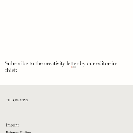
Subscribe to the creativity letter by our editor-in-
chief:
THE CREATIVS
Imprint
Privacy Policy