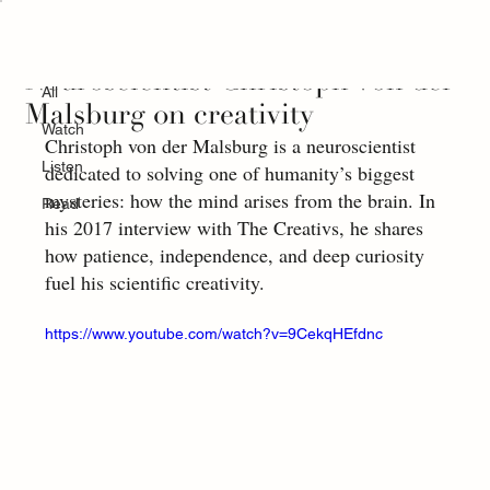
All
Neuroscientist Christoph von der
All
Malsburg on creativity
Watch
Christoph von der Malsburg is a neuroscientist 
Listen
dedicated to solving one of humanity’s biggest 
mysteries: how the mind arises from the brain. In 
Read
his 2017 interview with The Creativs, he shares 
how patience, independence, and deep curiosity 
fuel his scientific creativity.
https://www.youtube.com/watch?v=9CekqHEfdnc