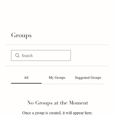
Groups
All
My Groups
Suggested Groups
No Groups at the Moment
Once a group is created, it will appear here.