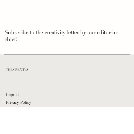
Subscribe to the creativity letter by our editor-in-
chief:
THE CREATIVS
Imprint
Privacy Policy
Contact
:
hello@the-creativs.com